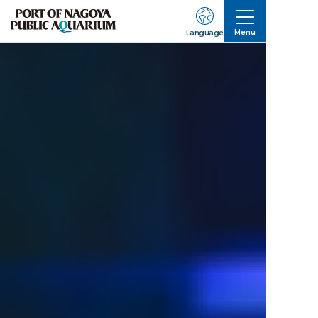
Menu
Language
Business Hours/
About
Events
For Groups
Tickets
Aquarium Guide
How to Get Here