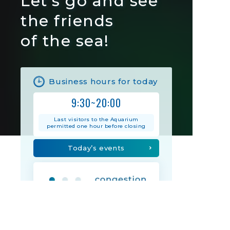
Let's go and see
the friends
of the sea!
Business hours for today
9:30~20:00
Last visitors to the Aquarium
permitted one hour before closing
Today’s events